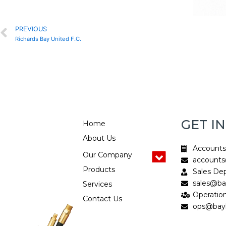
Prev
PREVIOUS
Richards Bay United F.C.
GET I
Home
About Us
Account
Our Company
accounts
Products
Sales De
sales@bay
Services
Operatio
Contact Us
ops@bayh