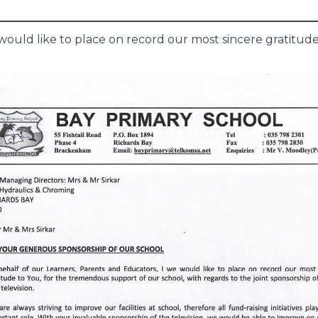
would like to place on record our most sincere gratitud
.