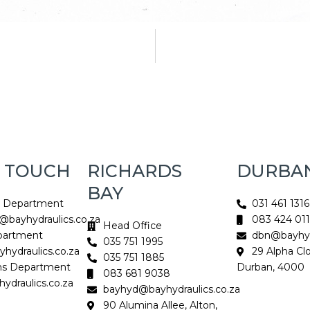
N TOUCH
RICHARDS
DURBA
BAY
s Department
031 461 1316
@bayhydraulics.co.za
083 424 01
Head Office
partment
dbn@bayhydr
035 751 1995
hydraulics.co.za
29 Alpha Cl
035 751 1885
ns Department
Durban, 4000
083 681 9038
ydraulics.co.za
bayhyd@bayhydraulics.co.za
90 Alumina Allee, Alton,