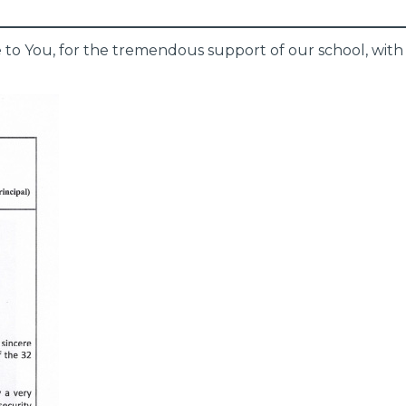
e to You, for the tremendous support of our school, with