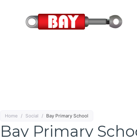
Skip
to
content
Home
/
Social
/
Bay Primary School
Bay Primary Scho