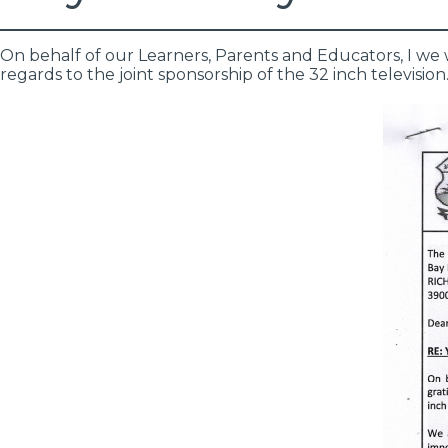
On behalf of our Learners, Parents and Educators, I we 
regards to the joint sponsorship of the 32 inch television