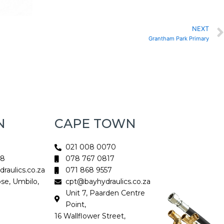
NEXT
Grantham Park Primary
N
CAPE TOWN
021 008 0070
18
078 767 0817
aulics.co.za
071 868 9557
ose, Umbilo,
cpt@bayhydraulics.co.za
Unit 7, Paarden Centre
Point,
16 Wallflower Street,