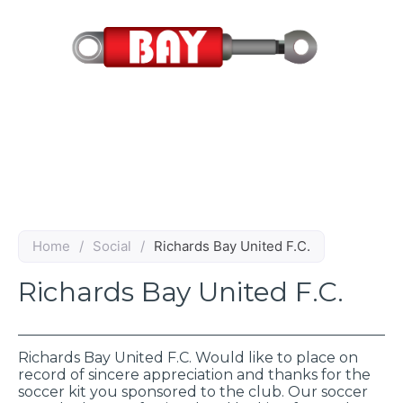
Skip
to
content
Home
/
Social
/
Richards Bay United F.C.
Richards Bay United F.C.
Richards Bay United F.C. Would like to place on
record of sincere appreciation and thanks for the
soccer kit you sponsored to the club. Our soccer