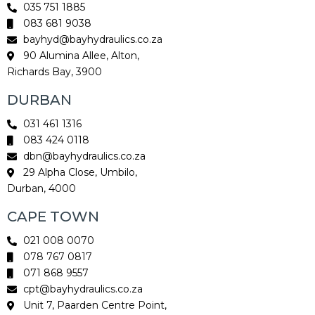
035 751 1885
083 681 9038
bayhyd@bayhydraulics.co.za
90 Alumina Allee, Alton,
Richards Bay, 3900
DURBAN
031 461 1316
083 424 0118
dbn@bayhydraulics.co.za
29 Alpha Close, Umbilo,
Durban, 4000
CAPE TOWN
021 008 0070
078 767 0817
071 868 9557
cpt@bayhydraulics.co.za
Unit 7, Paarden Centre Point,