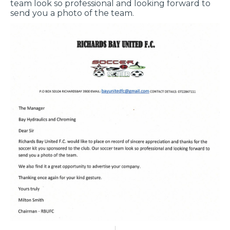
team look so professional and looking forward to
send you a photo of the team.