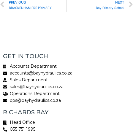
Prev
PREVIOUS
NEXT
BRACKENHAM PRE PRIMARY
Bay Primary School
GET IN TOUCH
Accounts Department
accounts@bayhydraulics.co.za
Sales Department
sales@bayhydraulics.co.za
Operations Department
ops@bayhydraulics.co.za
RICHARDS BAY
Head Office
035 751 1995